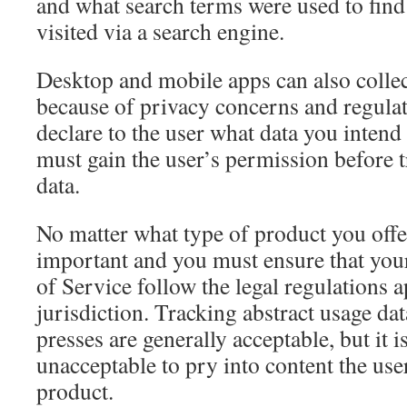
and what search terms were used to find t
visited via a search engine.
Desktop and mobile apps can also collec
because of privacy concerns and regulati
declare to the user what data you intend 
must gain the user’s permission before 
data.
No matter what type of product you offe
important and you must ensure that you
of Service follow the legal regulations 
jurisdiction. Tracking abstract usage da
presses are generally acceptable, but it 
unacceptable to pry into content the user
product.