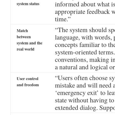
informed about what i
system status
appropriate feedback w
time.”
“The system should spe
Match
language, with words, 
between
system and the
concepts familiar to the
real world
system-oriented terms.
conventions, making i
a natural and logical or
“Users often choose sy
User control
mistake and will need 
and freedom
‘emergency exit’ to le
state without having t
extended dialog. Suppo