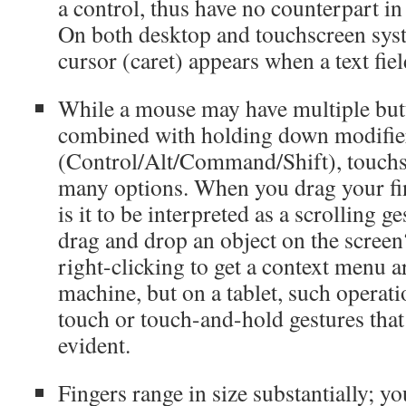
a control, thus have no counterpart i
On both desktop and touchscreen syst
cursor (caret) appears when a text fiel
While a mouse may have multiple butt
combined with holding down modifie
(Control/Alt/Command/Shift), touchsc
many options. When you drag your fin
is it to be interpreted as a scrolling g
drag and drop an object on the scree
right-clicking to get a context menu a
machine, but on a tablet, such operat
touch or touch-and-hold gestures that
evident.
Fingers range in size substantially; y