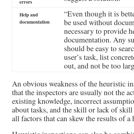
errors
“Even though it is bett
Help and
be used without docume
documentation
necessary to provide h
documentation. Any su
should be easy to sear
user’s task, list concre
out, and not be too larg
An obvious weakness of the heuristic in
that the inspectors are usually not the ac
existing knowledge, incorrect assumpti
about tasks, and the skill or lack of skill
all factors that can skew the results of a