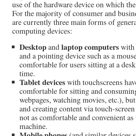
use of the hardware device on which the 
For the majority of consumer and busine
are currently three main forms of gener
computing devices:
Desktop
laptop computers
and
with 
and a pointing device such as a mouse
comfortable for users sitting at a desk
time.
Tablet devices
with touchscreens have
comfortable for sitting and consumin
webpages, watching movies, etc.), but
and creating content via touch-screen 
not as comfortable and convenient as
machine.
Mobile phones
(and similar devices 