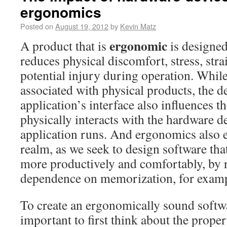
ergonomics
Posted on
August 19, 2012
by
Kevin Matz
ergonomic
A product that is
is designed
reduces physical discomfort, stress, stra
potential injury during operation. Whil
associated with physical products, the d
application’s interface also influences t
physically interacts with the hardware d
application runs. And ergonomics also e
realm, as we seek to design software th
more productively and comfortably, by 
dependence on memorization, for examp
To create an ergonomically sound softwar
important to first think about the proper