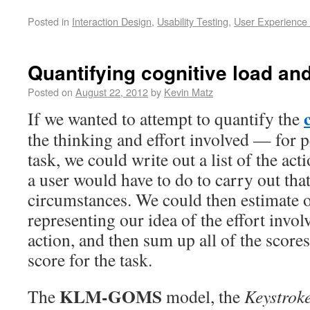
Posted in
Interaction Design
,
Usability Testing
,
User Experience
Quantifying cognitive load and
Posted on
August 22, 2012
by
Kevin Matz
If we wanted to attempt to quantify the
the thinking and effort involved — for 
task, we could write out a list of the act
a user would have to do to carry out tha
circumstances. We could then estimate o
representing our idea of the effort invol
action, and then sum up all of the scores 
score for the task.
KLM-GOMS
The
model, the
Keystrok