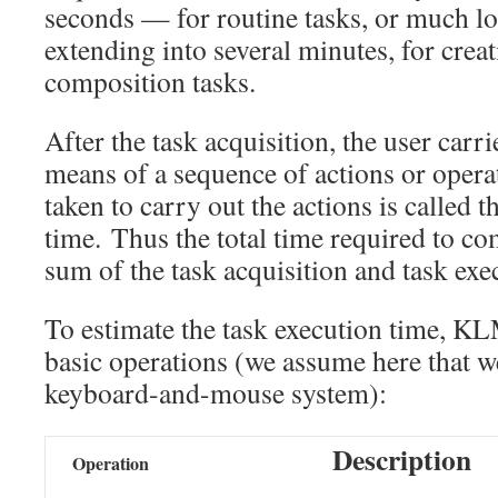
seconds — for routine tasks, or much lo
extending into several minutes, for crea
composition tasks.
After the task acquisition, the user carri
means of a sequence of actions or operat
taken to carry out the actions is called 
time. Thus the total time required to com
sum of the task acquisition and task exe
To estimate the task execution time, 
basic operations (we assume here that w
keyboard-and-mouse system):
Description
Operation