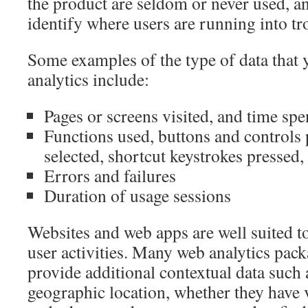
the product are seldom or never used, a
identify where users are running into tr
Some examples of the type of data that 
analytics include:
Pages or screens visited, and time spe
Functions used, buttons and controls
selected, shortcut keystrokes pressed, 
Errors and failures
Duration of usage sessions
Websites and web apps are well suited t
user activities. Many web analytics pac
provide additional contextual data such 
geographic location, whether they have vi