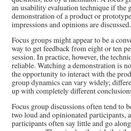
an usability evaluation technique if the
demonstration of a product or prototype
impressions and opinions are discussed.
Focus groups might appear to be a conv
way to get feedback from eight or ten pe
session. In practice, however, the techni
reliable. Watching a demonstration is n
the opportunity to interact with the pr
group dynamics can vary widely; differ
up with completely different conclusion
Focus group discussions often tend to 
two loud and opinionated participants, a
participants often say little and go alon