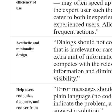
— may often speed up t
efficiency of
use
the expert user such th
cater to both inexperi
experienced users. Allo
frequent actions.”
“Dialogs should not co
Aesthetic and
that is irrelevant or ra
minimalist
design
extra unit of informati
competes with the relev
information and diminis
visibility.”
“Error messages shoul
Help users
plain language (no code
recognize,
diagnose, and
indicate the problem, 
recover from
suggest a solution.”