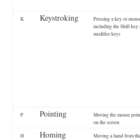
Keystroking
K
Pressing a key or mous
including the Shift key
modifier keys
Pointing
P
Moving the mouse pointe
on the screen
Homing
H
Moving a hand from th