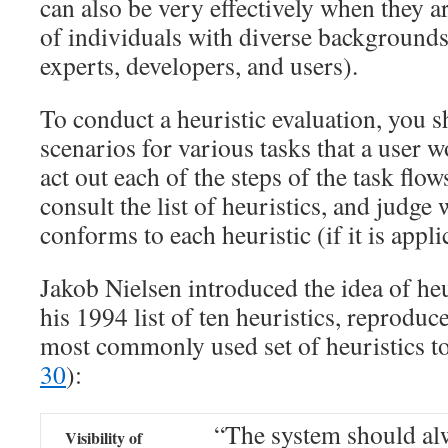
can also be very effectively when they 
of individuals with diverse background
experts, developers, and users).
To conduct a heuristic evaluation, you 
scenarios for various tasks that a user
act out each of the steps of the task flow
consult the list of heuristics, and judge 
conforms to each heuristic (if it is appli
Jakob Nielsen introduced the idea of heu
his 1994 list of ten heuristics, reproduce
most commonly used set of heuristics t
30
):
“The system should al
Visibility of