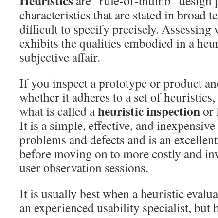
Heuristics
are “rule-of-thumb” design p
characteristics that are stated in broad 
difficult to specify precisely. Assessing
exhibits the qualities embodied in a heuri
subjective affair.
If you inspect a prototype or product an
whether it adheres to a set of heuristics
heuristic inspection
what is called a
or
It is a simple, effective, and inexpensiv
problems and defects and is an excellent 
before moving on to more costly and in
user observation sessions.
It is usually best when a heuristic evalua
an experienced usability specialist, but 