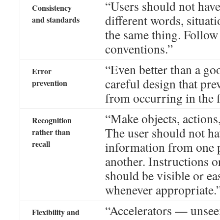
“Users should not hav
Consistency
different words, situat
and standards
the same thing. Follow
conventions.”
“Even better than a go
Error
careful design that pr
prevention
from occurring in the f
“Make objects, actions,
Recognition
The user should not h
rather than
recall
information from one p
another. Instructions o
should be visible or eas
whenever appropriate.
“Accelerators — unseen
Flexibility and