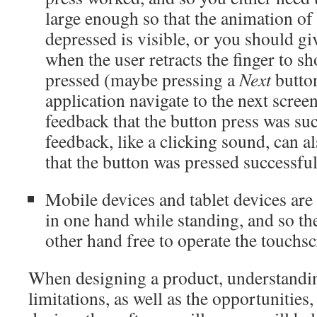
large enough so that the animation of
depressed is visible, or you should g
when the user retracts the finger to s
pressed (maybe pressing a
Next
butto
application navigate to the next screen
feedback that the button press was su
feedback, like a clicking sound, can al
that the button was pressed successful
Mobile devices and tablet devices are 
in one hand while standing, and so th
other hand free to operate the touchsc
When designing a product, understandin
limitations, as well as the opportunities