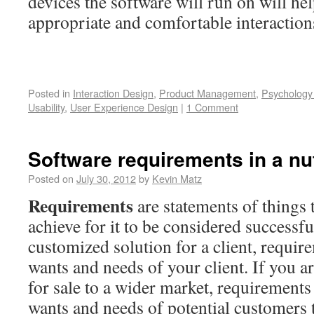
devices the software will run on will he
appropriate and comfortable interaction
Posted in
Interaction Design
,
Product Management
,
Psychology
Usability
,
User Experience Design
|
1 Comment
Software requirements in a nu
Posted on
July 30, 2012
by
Kevin Matz
Requirements
are statements of things 
achieve for it to be considered successfu
customized solution for a client, requir
wants and needs of your client. If you a
for sale to a wider market, requirements
wants and needs of potential customers 