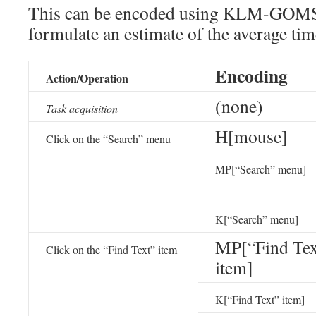
This can be encoded using KLM-GOMS
formulate an estimate of the average tim
Encoding
Action/Operation
(none)
Task acquisition
H[mouse]
Click on the “Search” menu
MP[“Search” menu]
K[“Search” menu]
MP[“Find Tex
Click on the “Find Text” item
item]
K[“Find Text” item]