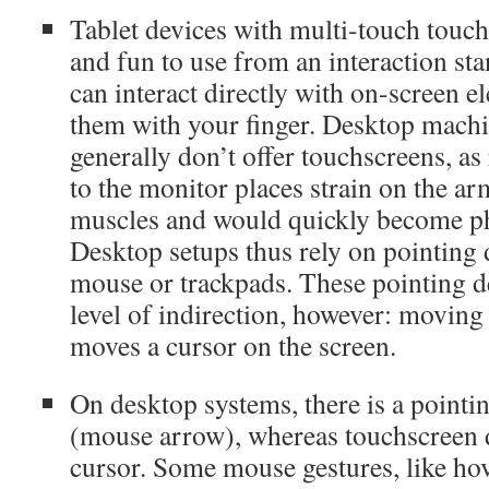
Tablet devices with multi-touch touch
and fun to use from an interaction st
can interact directly with on-screen 
them with your finger. Desktop machin
generally don’t offer touchscreens, a
to the monitor places strain on the a
muscles and would quickly become phy
Desktop setups thus rely on pointing 
mouse or trackpads. These pointing d
level of indirection, however: moving
moves a cursor on the screen.
On desktop systems, there is a pointi
(mouse arrow), whereas touchscreen 
cursor. Some mouse gestures, like hov