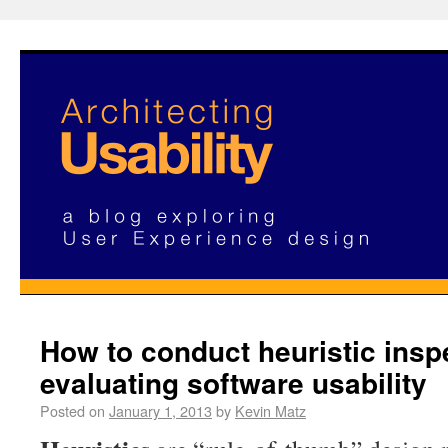
How to conduct heuristic insp
evaluating software usability
Posted on
January 1, 2013
by
Kevin Matz