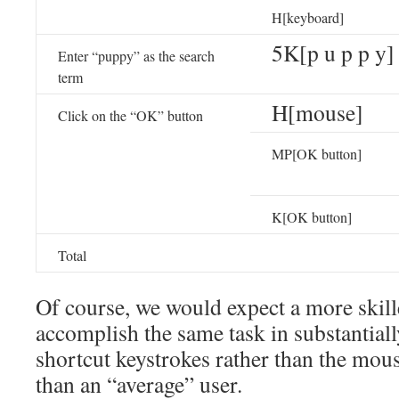
H[keyboard]
5K[p u p p y]
Enter “puppy” as the search
term
H[mouse]
Click on the “OK” button
MP[OK button]
K[OK button]
Total
Of course, we would expect a more skille
accomplish the same task in substantiall
shortcut keystrokes rather than the mous
than an “average” user.