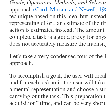
Goals, Operators, Methods, and Selecti
approach
(Card, Moran, and Newell, 19
technique based on this idea, but instea
representing effort, an estimate of the t
action is estimated instead. The amount o
complete a task is a good proxy for physi
does not accurately measure the intensit
Let’s take a very condensed tour of 
approach.
To accomplish a goal, the user will brea
and for each task unit, the user will tak
a mental representation and choose a st
carrying out the task. This preparation t
acquisition” time, and can be very shor