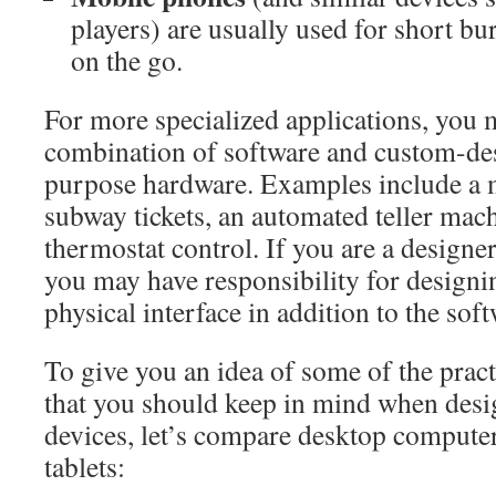
players) are usually used for short bur
on the go.
For more specialized applications, you 
combination of software and custom-des
purpose hardware. Examples include a m
subway tickets, an automated teller mach
thermostat control. If you are a designer
you may have responsibility for designi
physical interface in addition to the soft
To give you an idea of some of the prac
that you should keep in mind when desig
devices, let’s compare desktop compute
tablets: