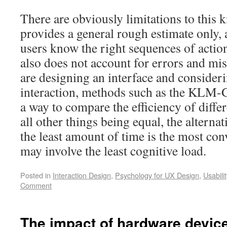
There are obviously limitations to this ki
provides a general rough estimate only, 
users know the right sequences of action
also does not account for errors and mi
are designing an interface and consider
interaction, methods such as the KLM
a way to compare the efficiency of differ
all other things being equal, the alternat
the least amount of time is the most con
may involve the least cognitive load.
Posted in
Interaction Design
,
Psychology for UX Design
,
Usabilit
Comment
The impact of hardware devic