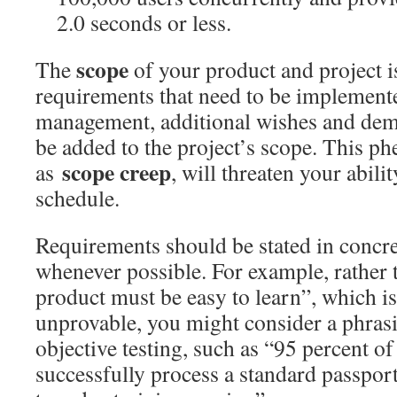
2.0 seconds or less.
scope
The
of your product and project is
requirements that need to be implement
management, additional wishes and dem
be added to the project’s scope. This 
scope creep
as
, will threaten your abili
schedule.
Requirements should be stated in concr
whenever possible. For example, rather t
product must be easy to learn”, which is
unprovable, you might consider a phrasin
objective testing, such as “95 percent of 
successfully process a standard passport