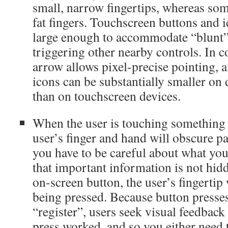
small, narrow fingertips, whereas so
fat fingers. Touchscreen buttons and 
large enough to accommodate “blunt”
triggering other nearby controls. In c
arrow allows pixel-precise pointing, 
icons can be substantially smaller on
than on touchscreen devices.
When the user is touching something 
user’s finger and hand will obscure pa
you have to be careful about what you
that important information is not hi
on-screen button, the user’s fingertip
being pressed. Because button presse
“register”, users seek visual feedback 
press worked, and so you either need 