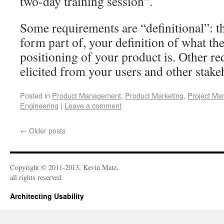
two-day training session”.
Some requirements are “definitional”: t
form part of, your definition of what t
positioning of your product is. Other r
elicited from your users and other stake
Posted in
Product Management
,
Product Marketing
,
Project M
Engineering
|
Leave a comment
←
Older posts
Copyright © 2011-2013, Kevin Matz,
all rights reserved.
Architecting Usability