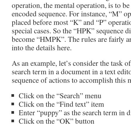
operation, the mental operation, is to be
encoded sequence. For instance, “M” op
placed before most “K” and “P” operatio
special cases. So the “HPK” sequence d
become “HMPK”. The rules are fairly a
into the details here.
As an example, let’s consider the task of
search term in a document in a text edit
sequence of actions to accomplish this 
Click on the “Search” menu
Click on the “Find text” item
Enter “puppy” as the search term in d
Click on the “OK” button