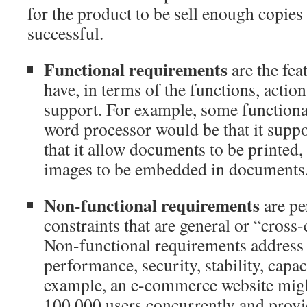
for the product to be sell enough copies
successful.
Functional requirements
are the fea
have, in terms of the functions, action
support. For example, some functiona
word processor would be that it suppor
that it allow documents to be printed, 
images to be embedded in documents
Non-functional requirements
are pe
constraints that are general or “cross-
Non-functional requirements address 
performance, security, stability, capaci
example, an e-commerce website migh
100,000 users concurrently and provi