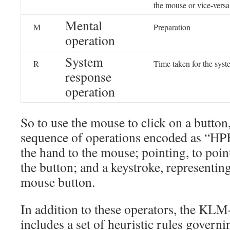
the mouse or vice-versa
Mental
M
Preparation
operation
System
R
Time taken for the syst
response
operation
So to use the mouse to click on a butto
sequence of operations encoded as “HP
the hand to the mouse; pointing, to poin
the button; and a keystroke, representing
mouse button.
In addition to these operators, the K
includes a set of heuristic rules gover