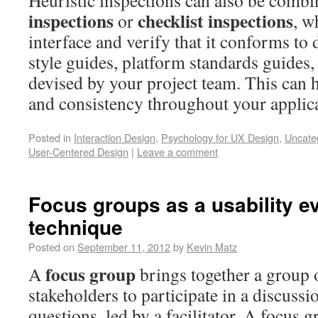
Heuristic inspections can also be comb
inspections
checklist inspections
or
, w
interface and verify that it conforms to
style guides, platform standards guides, 
devised by your project team. This can 
and consistency throughout your applica
Posted in
Interaction Design
,
Psychology for UX Design
,
Uncate
User-Centered Design
|
Leave a comment
Focus groups as a usability e
technique
Posted on
September 11, 2012
by
Kevin Matz
focus group
A
brings together a group o
stakeholders to participate in a discuss
questions, led by a facilitator. A focus 