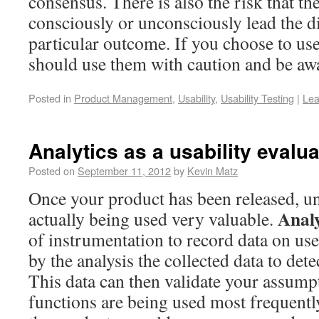
consensus. There is also the risk that the
consciously or unconsciously lead the d
particular outcome. If you choose to us
should use them with caution and be awar
Posted in
Product Management
,
Usability
,
Usability Testing
|
Lea
Analytics as a usability evalu
Posted on
September 11, 2012
by
Kevin Matz
Once your product has been released, un
Analy
actually being used very valuable.
of instrumentation to record data on user
by the analysis the collected data to dete
This data can then validate your assump
functions are being used most frequentl