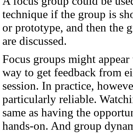
A focus group could be used
technique if the group is s
or prototype, and then the 
are discussed.
Focus groups might appear 
way to get feedback from eig
session. In practice, howeve
particularly reliable. Watch
same as having the opportun
hands-on. And group dynami