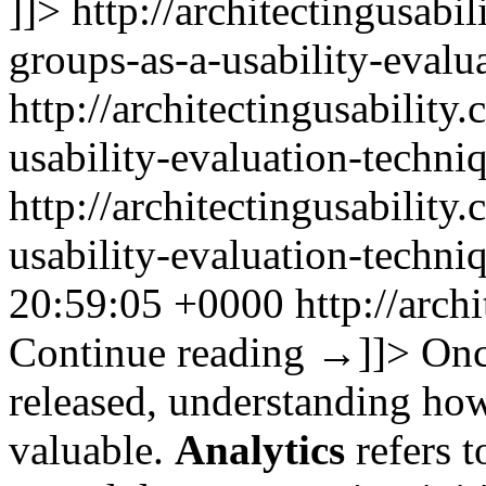
]]>
http://architectingusabi
groups-as-a-usability-evalu
http://architectingusability
usability-evaluation-techni
http://architectingusability
usability-evaluation-techn
20:59:05 +0000
http://arch
Continue reading
→
]]>
Onc
released, understanding how 
valuable.
Analytics
refers t