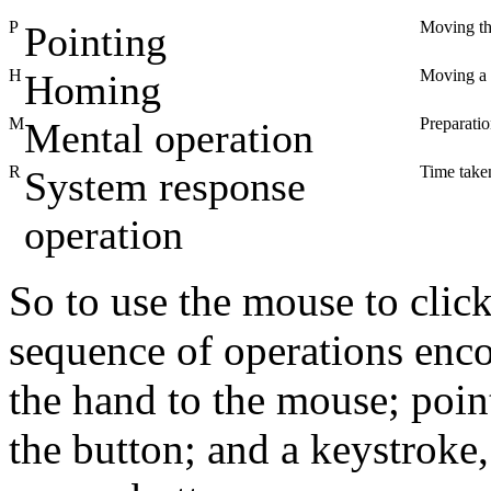
P
Moving the
Pointing
H
Moving a 
Homing
M
Preparati
Mental operation
R
Time taken
System response
operation
So to use the mouse to clic
sequence of operations en
the hand to the mouse; poin
the button; and a keystroke,