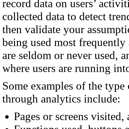
record data on users’ activit
collected data to detect tren
then validate your assumpti
being used most frequently 
are seldom or never used, a
where users are running into
Some examples of the type o
through analytics include:
Pages or screens visited,