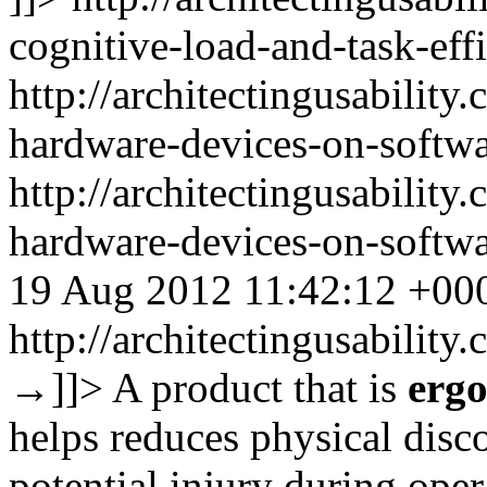
cognitive-load-and-task-eff
http://architectingusabilit
hardware-devices-on-softw
http://architectingusabilit
hardware-devices-on-softw
19 Aug 2012 11:42:12 +00
http://architectingusabilit
→
]]>
A product that is
erg
helps reduces physical discom
potential injury during ope