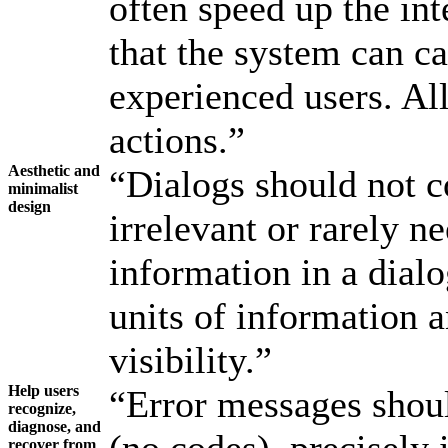
often speed up the int
that the system can c
experienced users. All
actions.”
Aesthetic and
“Dialogs should not c
minimalist
design
irrelevant or rarely n
information in a dial
units of information a
visibility.”
Help users
“Error messages shoul
recognize,
diagnose, and
recover from