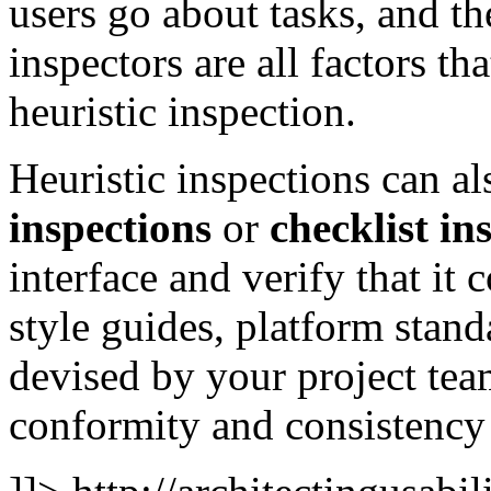
users go about tasks, and the
inspectors are all factors th
heuristic inspection.
Heuristic inspections can 
inspections
or
checklist in
interface and verify that it
style guides, platform stand
devised by your project tea
conformity and consistency