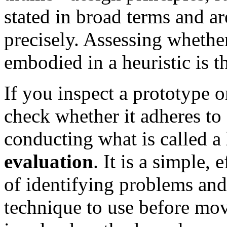
stated in broad terms and are
precisely. Assessing whether
embodied in a heuristic is th
If you inspect a prototype o
check whether it adheres to a
conducting what is called a
evaluation
. It is a simple,
of identifying problems and 
technique to use before mo