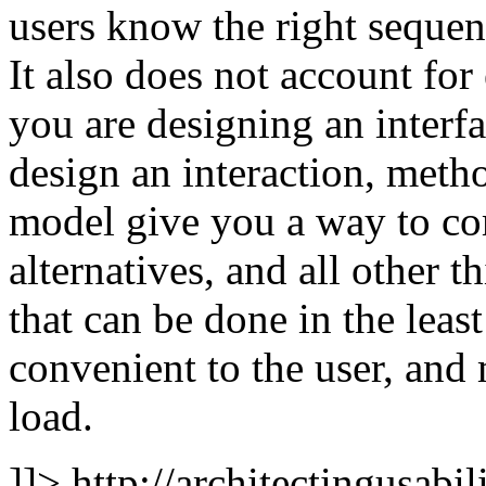
users know the right sequenc
It also does not account fo
you are designing an interf
design an interaction, me
model give you a way to com
alternatives, and all other t
that can be done in the leas
convenient to the user, and 
load.
]]>
http://architectingusabi