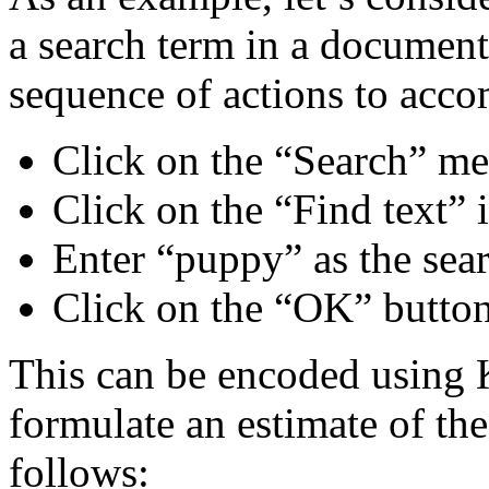
a search term in a document 
sequence of actions to acco
Click on the “Search” m
Click on the “Find text” 
Enter “puppy” as the sear
Click on the “OK” butto
This can be encoded usin
formulate an estimate of the
follows: