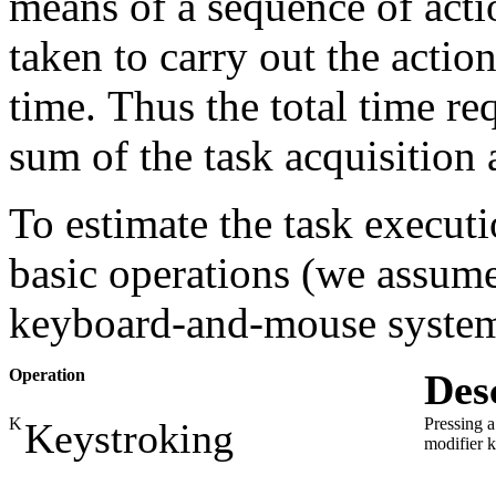
means of a sequence of actio
taken to carry out the action
time. Thus the total time re
sum of the task acquisition 
To estimate the task exec
basic operations (we assume
keyboard-and-mouse system
Operation
Des
K
Pressing a
Keystroking
modifier 