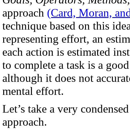
approach
(Card, Moran, an
technique based on this idea
representing effort, an esti
each action is estimated ins
to complete a task is a good
although it does not accurat
mental effort.
Let’s take a very condens
approach.