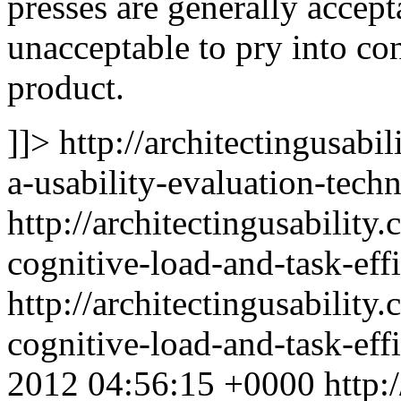
presses are generally accept
unacceptable to pry into con
product.
]]>
http://architectingusabi
a-usability-evaluation-tech
http://architectingusabilit
cognitive-load-and-task-eff
http://architectingusabilit
cognitive-load-and-task-ef
2012 04:56:15 +0000
http: