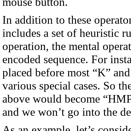
mouse button.
In addition to these oper
includes a set of heuristic
operation, the mental operati
encoded sequence. For inst
placed before most “K” and 
various special cases. So t
above would become “HMPK”
and we won’t go into the det
As an example, let’s conside