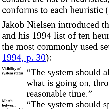
conforms to each heuristic (i
Jakob Nielsen introduced the
and his 1994 list of ten heur
the most commonly used set 
1994, p. 30
):
Visibility of
“The system should a
system status
what is going on, thr
reasonable time.”
Match
“The system should sp
between