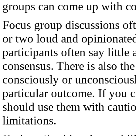
groups can come up with co
Focus group discussions of
or two loud and opinionated 
participants often say littl
consensus. There is also the 
consciously or unconsciousl
particular outcome. If you 
should use them with cautio
limitations.