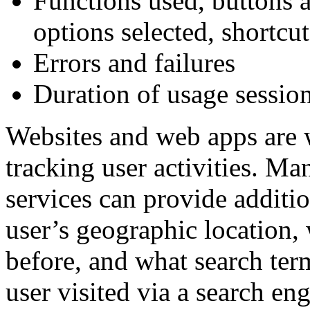
Functions used, buttons 
options selected, shortcut
Errors and failures
Duration of usage sessio
Websites and web apps are w
tracking user activities. M
services can provide additio
user’s geographic location, 
before, and what search term
user visited via a search eng