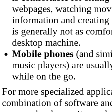
webpages, watching movie
information and creating 
is generally not as comfo
desktop machine.
Mobile phones
(and simi
music players) are usually
while on the go.
For more specialized applic
combination of software an