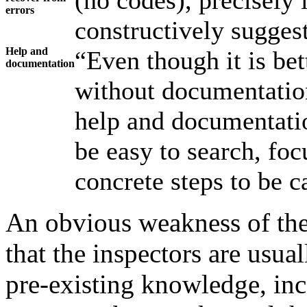
(no codes), precisely 
errors
constructively suggest
Help and
“Even though it is bet
documentation
without documentation
help and documentati
be easy to search, focu
concrete steps to be c
An obvious weakness of the 
that the inspectors are usual
pre-existing knowledge, in