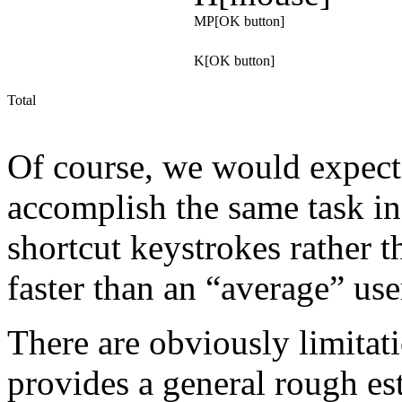
MP[OK button]
K[OK button]
Total
Of course, we would expect 
accomplish the same task in 
shortcut keystrokes rather 
faster than an “average” use
There are obviously limitatio
provides a general rough est