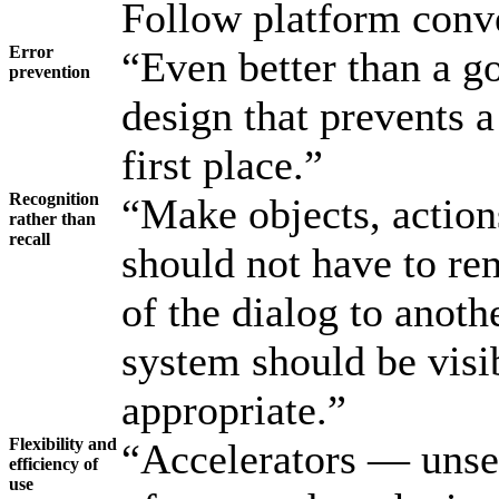
Follow platform conv
Error
“Even better than a g
prevention
design that prevents 
first place.”
Recognition
“Make objects, actions
rather than
recall
should not have to r
of the dialog to anothe
system should be visi
appropriate.”
Flexibility and
“Accelerators — unse
efficiency of
use