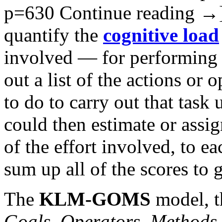
p=630
Continue reading
→
quantify the
cognitive load
involved — for performing a
out a list of the actions or 
to do to carry out that tas
could then estimate or assig
of the effort involved, to e
sum up all of the scores to ge
The
KLM-GOMS
model, 
Goals, Operators, Methods,