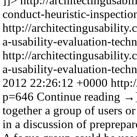
]]>
http://architectingusab
conduct-heuristic-inspection
http://architectingusabilit
a-usability-evaluation-tech
http://architectingusabilit
a-usability-evaluation-tec
2012 22:26:12 +0000
http:
p=646
Continue reading
→
together a group of users or
in a discussion of preprepare