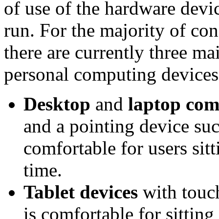
of use of the hardware devi
run. For the majority of co
there are currently three m
personal computing devices
Desktop
and
laptop com
and a pointing device suc
comfortable for users sitt
time.
Tablet devices
with touch
is comfortable for sittin