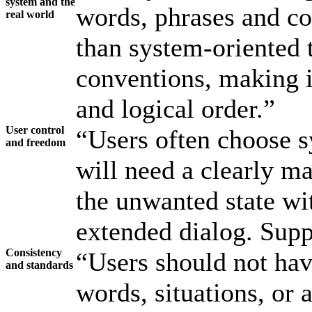
system and the
words, phrases and con
real world
than system-oriented 
conventions, making i
and logical order.”
User control
“Users often choose s
and freedom
will need a clearly m
the unwanted state wi
extended dialog. Supp
Consistency
“Users should not hav
and standards
words, situations, or 