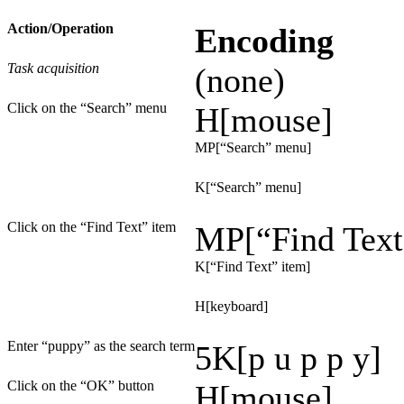
Action/Operation
Encoding
Task acquisition
(none)
Click on the “Search” menu
H[mouse]
MP[“Search” menu]
K[“Search” menu]
Click on the “Find Text” item
MP[“Find Text
K[“Find Text” item]
H[keyboard]
Enter “puppy” as the search term
5K[p u p p y]
Click on the “OK” button
H[mouse]