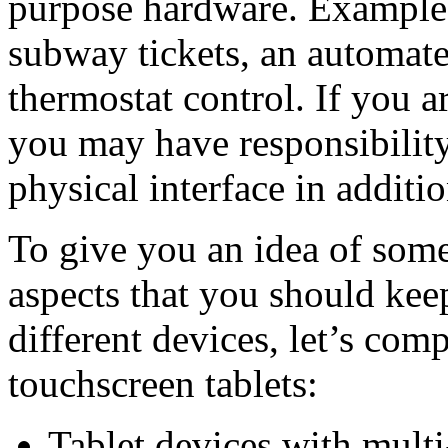
purpose hardware. Examples
subway tickets, an automated
thermostat control. If you a
you may have responsibility
physical interface in additio
To give you an idea of some
aspects that you should ke
different devices, let’s co
touchscreen tablets:
Tablet devices with multi