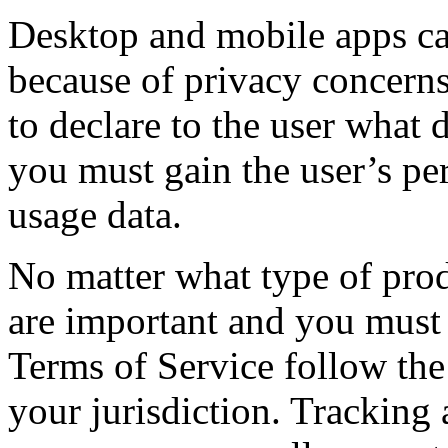
Desktop and mobile apps can
because of privacy concerns 
to declare to the user what 
you must gain the user’s pe
usage data.
No matter what type of prod
are important and you must 
Terms of Service follow the 
your jurisdiction. Tracking 