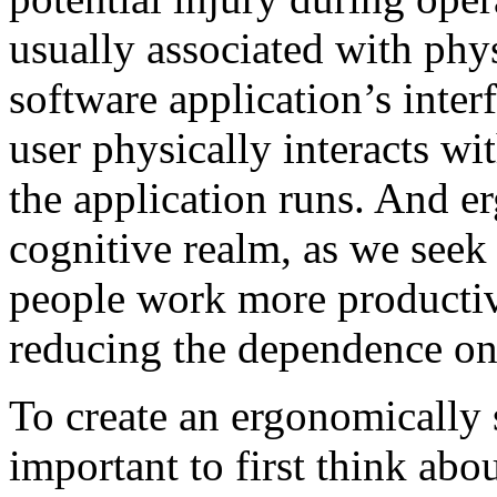
usually associated with phys
software application’s inter
user physically interacts w
the application runs. And e
cognitive realm, as we seek 
people work more productiv
reducing the dependence on
To create an ergonomically s
important to first think abo