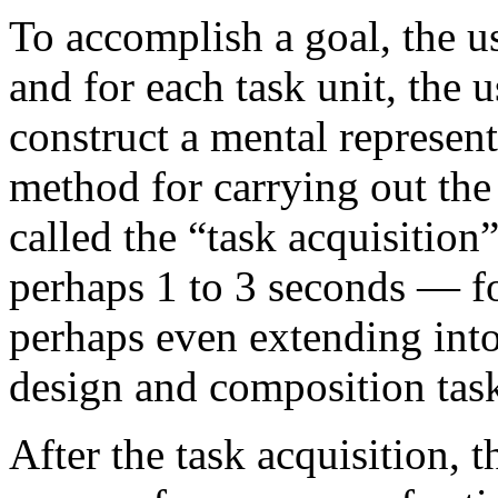
To accomplish a goal, the us
and for each task unit, the 
construct a mental represent
method for carrying out the 
called the “task acquisition
perhaps 1 to 3 seconds — fo
perhaps even extending into
design and composition tas
After the task acquisition, t