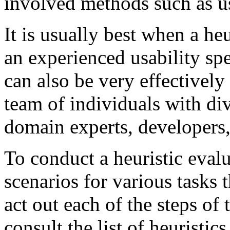
involved methods such as us
It is usually best when a heu
an experienced usability spe
can also be very effectivel
team of individuals with di
domain experts, developers,
To conduct a heuristic eval
scenarios for various tasks
act out each of the steps of 
consult the list of heuristic