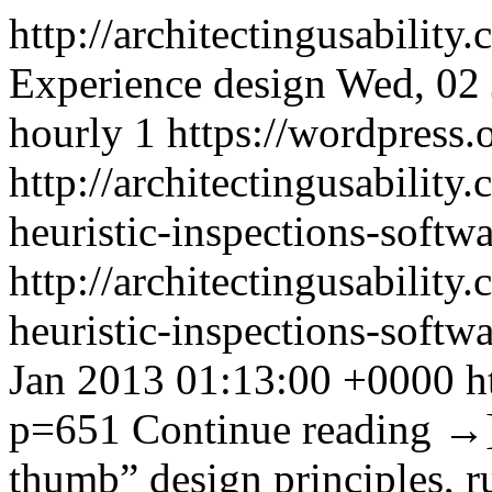
http://architectingusability
Experience design
Wed, 02 
hourly
1
https://wordpress.
http://architectingusabilit
heuristic-inspections-softwa
http://architectingusabilit
heuristic-inspections-softw
Jan 2013 01:13:00 +0000
h
p=651
Continue reading
→
thumb” design principles, ru