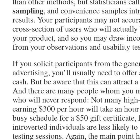
than other methods, but statisticians call
sampling
, and convenience samples int
results. Your participants may not accur
cross-section of users who will actuall
your product, and so you may draw inco
from your observations and usability tes
If you solicit participants from the gene
advertising, you’ll usually need to offer 
cash. But be aware that this can attract a
And there are many people whom you ma
who will never respond: Not many high
earning $300 per hour will take an hour 
busy schedule for a $50 gift certificate,
introverted individuals are less likely to
testing sessions. Again, the main point h