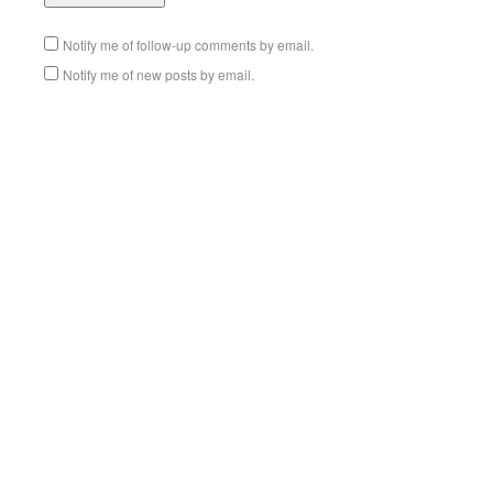
Notify me of follow-up comments by email.
Notify me of new posts by email.