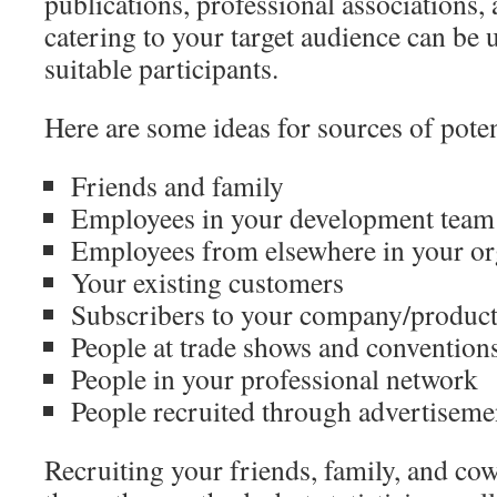
publications, professional associations
catering to your target audience can be u
suitable participants.
Here are some ideas for sources of poten
Friends and family
Employees in your development team
Employees from elsewhere in your or
Your existing customers
Subscribers to your company/product 
People at trade shows and convention
People in your professional network
People recruited through advertiseme
Recruiting your friends, family, and cow