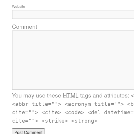
Website
Comment
You may use these
HTML
tags and attributes:
<
<abbr title=""> <acronym title=""> <b
cite=""> <cite> <code> <del datetime=
cite=""> <strike> <strong>