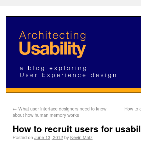
←
What user interface designers need to know
How to 
about how human memory works
How to recruit users for usabil
Posted on
June 13, 2012
by
Kevin Matz