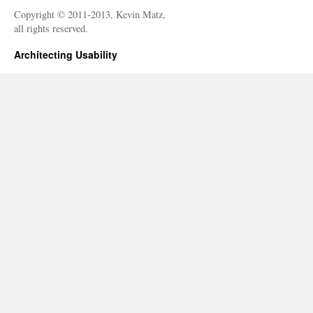
Copyright © 2011-2013, Kevin Matz,
all rights reserved.
Architecting Usability