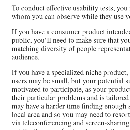
To conduct effective usability tests, you 
whom you can observe while they use y
If you have a consumer product intended 
public, you’ll need to make sure that you
matching diversity of people representat
audience.
If you have a specialized niche product,
users may be small, but your potential s
motivated to participate, as your produc
their particular problems and is tailored
may have a harder time finding enough s
local area and so you may need to resort
via teleconferencing and screen-sharing