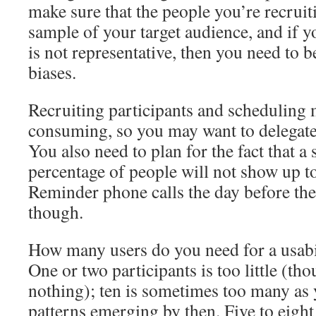
make sure that the people you’re recruit
sample of your target audience, and if 
is not representative, then you need to b
biases.
Recruiting participants and scheduling 
consuming, so you may want to delegate t
You also need to plan for the fact that a
percentage of people will not show up t
Reminder phone calls the day before th
though.
How many users do you need for a usabil
One or two participants is too little (th
nothing); ten is sometimes too many as y
patterns emerging by then. Five to eight 