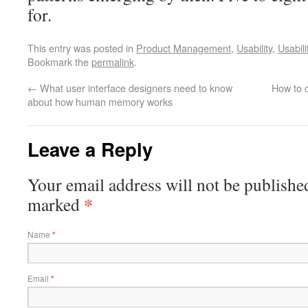
for.
This entry was posted in
Product Management
,
Usability
,
Usabili
Bookmark the
permalink
.
←
What user interface designers need to know
How to 
about how human memory works
Leave a Reply
Your email address will not be publishe
*
marked
Name
*
Email
*