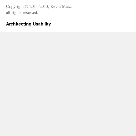
Copyright © 2011-2013, Kevin Matz,
all rights reserved.
Architecting Usability