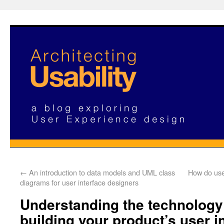
←
An introduction to data models and UML class
How do use
diagrams for user interface designers
Understanding the technology
building your product’s user i