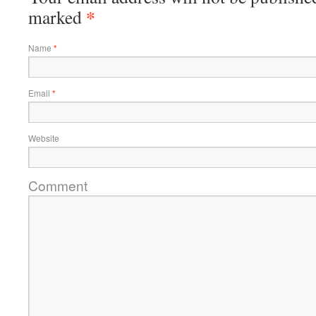
*
marked
Name
*
Email
*
Website
Comment