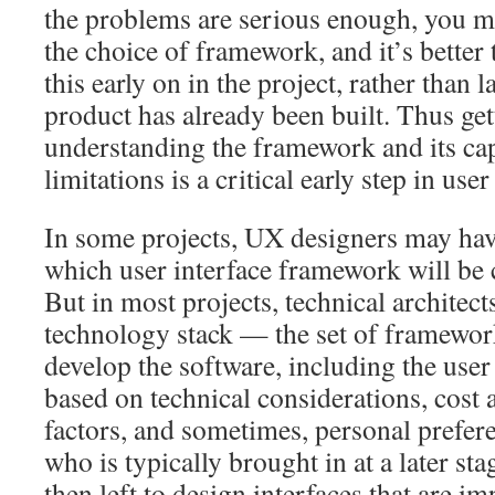
the problems are serious enough, you m
the choice of framework, and it’s better
this early on in the project, rather than l
product has already been built. Thus ge
understanding the framework and its cap
limitations is a critical early step in use
In some projects, UX designers may hav
which user interface framework will be c
But in most projects, technical architect
technology stack — the set of framework
develop the software, including the user
based on technical considerations, cost a
factors, and sometimes, personal prefer
who is typically brought in at a later stag
then left to design interfaces that are i