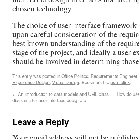
chosen technology.
The choice of user interface framework
upon careful consideration of the require
best known understanding of the require
stage of the project, and ideally a user 
should be involved in determining those
This entry was posted in
Office Politics
,
Requirements Engineeri
Experience Design
,
Visual Design
. Bookmark the
permalink
.
←
An introduction to data models and UML class
How do use
diagrams for user interface designers
Leave a Reply
Your email address will not be publishe