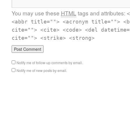
You may use these
HTML
tags and attributes:
<
<abbr title=""> <acronym title=""> <b
cite=""> <cite> <code> <del datetime=
cite=""> <strike> <strong>
Notify me of follow-up comments by email.
Notify me of new posts by email.