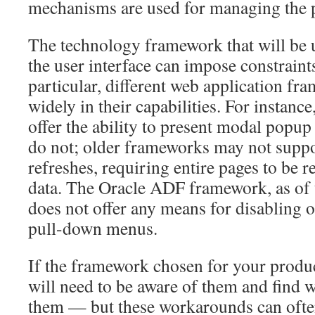
mechanisms are used for managing the p
The technology framework that will be 
the user interface can impose constraint
particular, different web application f
widely in their capabilities. For instan
offer the ability to present modal popup
do not; older frameworks may not suppo
refreshes, requiring entire pages to be 
data. The Oracle ADF framework, as of t
does not offer any means for disabling o
pull-down menus.
If the framework chosen for your produc
will need to be aware of them and find 
them — but these workarounds can often 