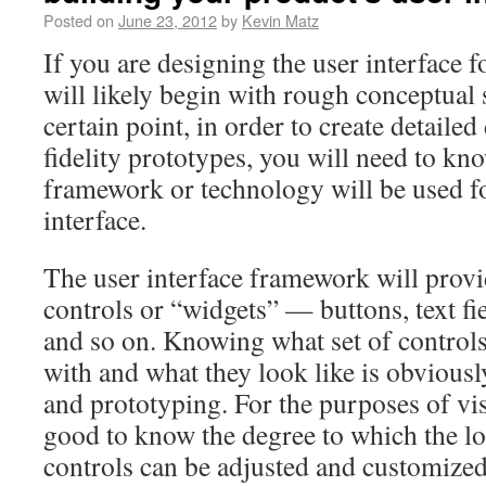
Posted on
June 23, 2012
by
Kevin Matz
If you are designing the user interface f
will likely begin with rough conceptual s
certain point, in order to create detaile
fidelity prototypes, you will need to k
framework or technology will be used fo
interface.
The user interface framework will provi
controls or “widgets” — buttons, text f
and so on. Knowing what set of control
with and what they look like is obviousl
and prototyping. For the purposes of visu
good to know the degree to which the lo
controls can be adjusted and customize