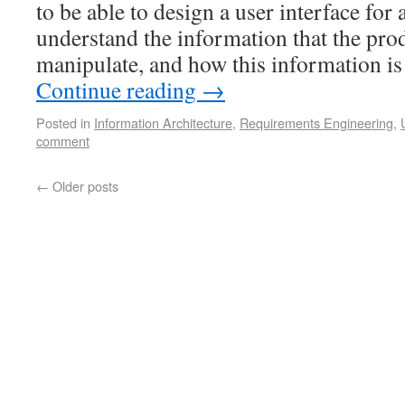
to be able to design a user interface for
understand the information that the prod
manipulate, and how this information is
Continue reading
→
Posted in
Information Architecture
,
Requirements Engineering
,
comment
←
Older posts