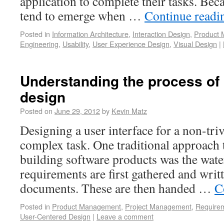
application to complete their tasks. Bec
tend to emerge when …
Continue read
Posted in
Information Architecture
,
Interaction Design
,
Product
Engineering
,
Usability
,
User Experience Design
,
Visual Design
|
Understanding the process of 
design
Posted on
June 29, 2012
by
Kevin Matz
Designing a user interface for a non-triv
complex task. One traditional approach 
building software products was the wate
requirements are first gathered and writt
documents. These are then handed …
C
Posted in
Product Management
,
Project Management
,
Requirem
User-Centered Design
|
Leave a comment