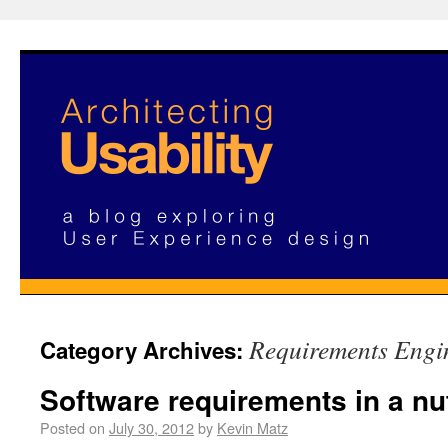
Requirements Engi
Category Archives:
Software requirements in a nu
Posted on
July 30, 2012
by
Kevin Matz