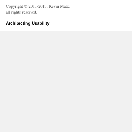
Copyright © 2011-2013, Kevin Matz,
all rights reserved.
Architecting Usability