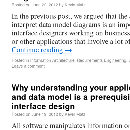
Posted on
June 22, 2012
by
Kevin Matz
In the previous post, we argued that the 
interpret data model diagrams is an impo
interface designers working on busines
or other applications that involve a lot 
Continue reading
→
Posted in
Information Architecture
,
Requirements Engineering
,
Leave a comment
Why understanding your appli
and data model is a prerequisi
interface design
Posted on
June 19, 2012
by
Kevin Matz
All software manipulates information or