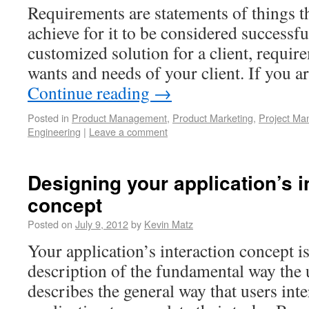
Requirements are statements of things t
achieve for it to be considered successfu
customized solution for a client, requir
wants and needs of your client. If you a
Continue reading
→
Posted in
Product Management
,
Product Marketing
,
Project M
Engineering
|
Leave a comment
Designing your application’s i
concept
Posted on
July 9, 2012
by
Kevin Matz
Your application’s interaction concept 
description of the fundamental way the u
describes the general way that users inte