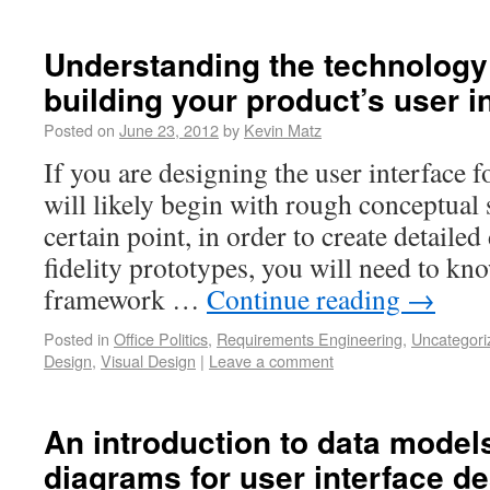
Understanding the technology
building your product’s user i
Posted on
June 23, 2012
by
Kevin Matz
If you are designing the user interface f
will likely begin with rough conceptual s
certain point, in order to create detaile
fidelity prototypes, you will need to k
framework …
Continue reading
→
Posted in
Office Politics
,
Requirements Engineering
,
Uncategori
Design
,
Visual Design
|
Leave a comment
An introduction to data mode
diagrams for user interface d