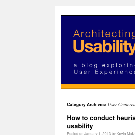
User-Centere
Category Archives:
How to conduct heuris
usability
Posted on
January 1, 2013
by
Kevin Matz