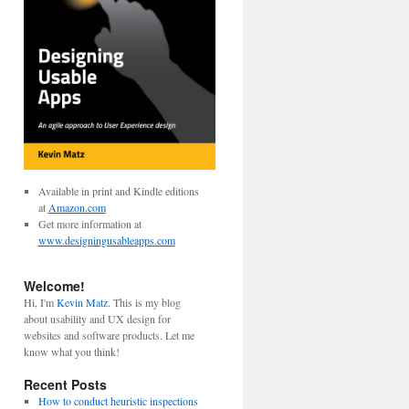
Available in print and Kindle editions
at
Amazon.com
Get more information at
www.designingusableapps.com
Welcome!
Hi, I'm
Kevin Matz
. This is my blog
about usability and UX design for
websites and software products. Let me
know what you think!
Recent Posts
How to conduct heuristic inspections