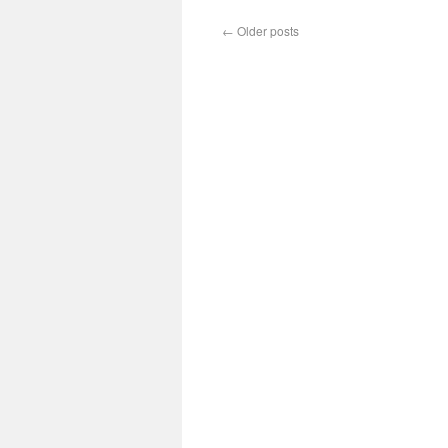
←
Older posts