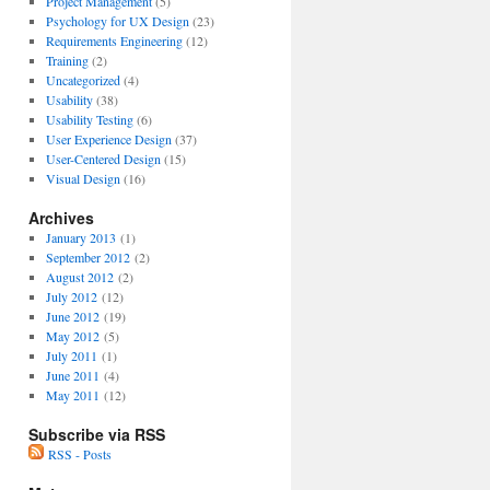
Project Management
(5)
Psychology for UX Design
(23)
Requirements Engineering
(12)
Training
(2)
Uncategorized
(4)
Usability
(38)
Usability Testing
(6)
User Experience Design
(37)
User-Centered Design
(15)
Visual Design
(16)
Archives
January 2013
(1)
September 2012
(2)
August 2012
(2)
July 2012
(12)
June 2012
(19)
May 2012
(5)
July 2011
(1)
June 2011
(4)
May 2011
(12)
Subscribe via RSS
RSS - Posts