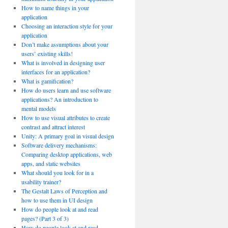
How to name things in your
application
Choosing an interaction style for your
application
Don’t make assumptions about your
users’ existing skills!
What is involved in designing user
interfaces for an application?
What is gamification?
How do users learn and use software
applications? An introduction to
mental models
How to use visual attributes to create
contrast and attract interest
Unity: A primary goal in visual design
Software delivery mechanisms:
Comparing desktop applications, web
apps, and static websites
What should you look for in a
usability trainer?
The Gestalt Laws of Perception and
how to use them in UI design
How do people look at and read
pages? (Part 3 of 3)
How do people look at and read