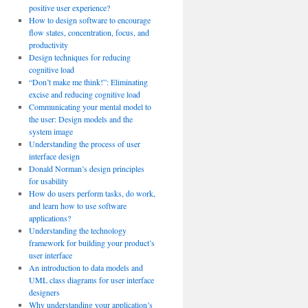
positive user experience?
How to design software to encourage
flow states, concentration, focus, and
productivity
Design techniques for reducing
cognitive load
“Don’t make me think!”: Eliminating
excise and reducing cognitive load
Communicating your mental model to
the user: Design models and the
system image
Understanding the process of user
interface design
Donald Norman’s design principles
for usability
How do users perform tasks, do work,
and learn how to use software
applications?
Understanding the technology
framework for building your product’s
user interface
An introduction to data models and
UML class diagrams for user interface
designers
Why understanding your application’s