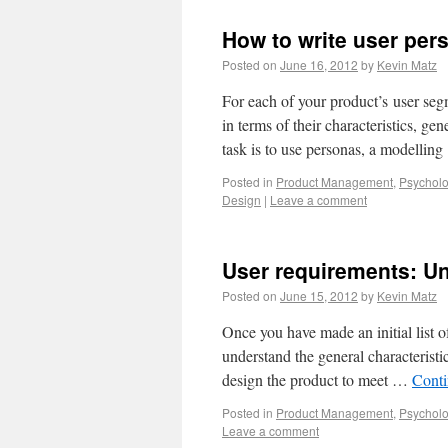
How to write user per
Posted on
June 16, 2012
by
Kevin Matz
For each of your product’s user segm
in terms of their characteristics, ge
task is to use personas, a modellin
Posted in
Product Management
,
Psycholo
Design
|
Leave a comment
User requirements: Un
Posted on
June 15, 2012
by
Kevin Matz
Once you have made an initial list of
understand the general characterist
design the product to meet …
Conti
Posted in
Product Management
,
Psycholo
Leave a comment