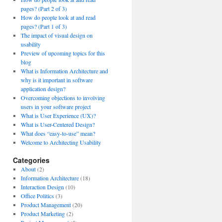
pages? (Part 2 of 3)
How do people look at and read
pages? (Part 1 of 3)
The impact of visual design on
usability
Preview of upcoming topics for this
blog
What is Information Architecture and
why is it important in software
application design?
Overcoming objections to involving
users in your software project
What is User Experience (UX)?
What is User-Centered Design?
What does “easy-to-use” mean?
Welcome to Architecting Usability
Categories
About
(2)
Information Architecture
(18)
Interaction Design
(10)
Office Politics
(3)
Product Management
(20)
Product Marketing
(2)