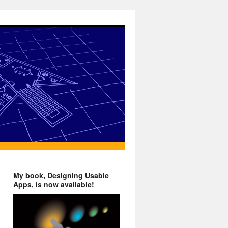
My book, Designing Usable
Apps, is now available!