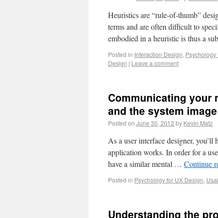
Heuristics are “rule-of-thumb” design
terms and are often difficult to spec
embodied in a heuristic is thus a sub
Posted in
Interaction Design
,
Psychology 
Design
|
Leave a comment
Communicating your m
and the system image
Posted on
June 30, 2012
by
Kevin Matz
As a user interface designer, you’l
application works. In order for a use
have a similar mental …
Continue 
Posted in
Psychology for UX Design
,
Usab
Understanding the pro