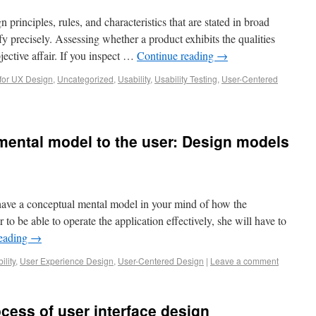
 principles, rules, and characteristics that are stated in broad
ify precisely. Assessing whether a product exhibits the qualities
jective affair. If you inspect …
Continue reading
→
for UX Design
,
Uncategorized
,
Usability
,
Usability Testing
,
User-Centered
ental model to the user: Design models
l have a conceptual mental model in your mind of how the
r to be able to operate the application effectively, she will have to
reading
→
ility
,
User Experience Design
,
User-Centered Design
|
Leave a comment
cess of user interface design