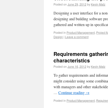
Posted on
June 29, 2012
by
Kevin Matz
Designing a user interface for a non
designing and building software pro
gathered and written up in specifi
Posted in
Product Management
,
Project
Design
|
Leave a comment
Requirements gatheri
characteristics
Posted on
June 16, 2012
by
Kevin Matz
To gather requirements and informati
might consider using some combinati
with managers and other stakeholder
…
Continue reading
→
Posted in
Product Management
,
Requirem