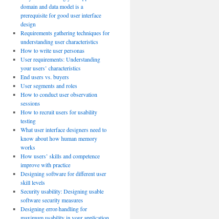
domain and data model is a
prerequisite for good user interface
design
Requirements gathering techniques for
understanding user characteristics
How to write user personas
User requirements: Understanding
your users’ characteristics
End users vs. buyers
User segments and roles
How to conduct user observation
sessions
How to recruit users for usability
testing
What user interface designers need to
know about how human memory
works
How users’ skills and competence
improve with practice
Designing software for different user
skill levels
Security usability: Designing usable
software security measures
Designing error-handling for
maximum usability in your application