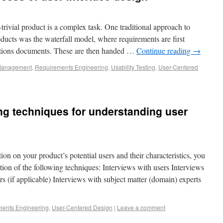
-trivial product is a complex task. One traditional approach to
ducts was the waterfall model, where requirements are first
cations documents. These are then handed …
Continue reading
→
 Management
,
Requirements Engineering
,
Usability Testing
,
User-Centered
ng techniques for understanding user
on on your product’s potential users and their characteristics, you
on of the following techniques: Interviews with users Interviews
s (if applicable) Interviews with subject matter (domain) experts
ents Engineering
,
User-Centered Design
|
Leave a comment