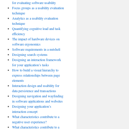
for evaluating software usability
Focus groups as a usability evaluation
technique
Analytics as a usability evaluation
technique
Quantifying cognitive load and task
efficiency
The impact of hardware devices on
software ergonomics
Software requirements in a nutshell
Designing search systems
Designing an interaction framework
for your application’s tasks
How to build a visual hierarchy to
express relationships between page
elements
Interaction design and usability for
data persistence and transactions
Designing navigation and wayfinding
in software applications and websites
Designing your application’s
interaction concept
What characteristics contribute to a
negative user experience?
What characteristics contribute to a