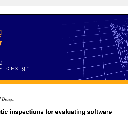
d Design
tic inspections for evaluating software