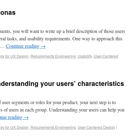
sonas
ents, you will want to write up a brief description of those users
neral tasks, and usability requirements. One way to approach this
g …
Continue reading
→
gy for UX Design
,
Requirements Engineering
,
Usability
,
User-Centered
derstanding your users’ characteristics
 user segments or roles for your product, your next step is to
ics of users in each group. Understanding your users can help you
nue reading
→
gy for UX Design
,
Requirements Engineering
,
User-Centered Design
|